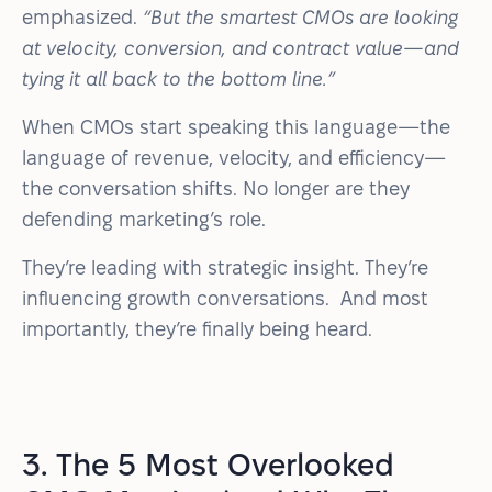
emphasized.
“But the smartest CMOs are looking
at velocity, conversion, and contract value—and
tying it all back to the bottom line.”
When CMOs start speaking this language—the
language of revenue, velocity, and efficiency—
the conversation shifts. No longer are they
defending marketing’s role.
They’re leading with strategic insight. They’re
influencing growth conversations. And most
importantly, they’re finally being heard.
3. The 5 Most Overlooked