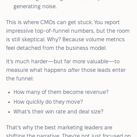
generating noise.
This is where CMOs can get stuck. You report
impressive top-of-funnel numbers, but the room
is still skeptical. Why? Because volume metrics
feel detached from the business model.
It’s much harder—but far more valuable—to
measure what happens
after
those leads enter
the funnel:
How many of them become revenue?
How quickly do they move?
What’s their win rate and deal size?
That’s why the best marketing leaders are
shifting the narrative. They’re not just focused on