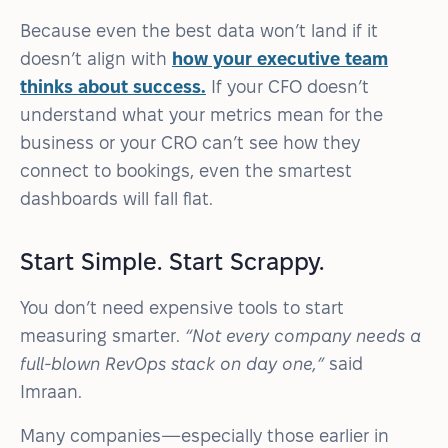
Because even the best data won’t land if it
doesn’t align with
how your executive team
thinks about success.
If your CFO doesn’t
understand what your metrics mean for the
business or your CRO can’t see how they
connect to bookings, even the smartest
dashboards will fall flat.
Start Simple. Start Scrappy.
You don’t need expensive tools to start
measuring smarter.
“Not every company needs a
full-blown RevOps stack on day one,”
said
Imraan.
Many companies—especially those earlier in