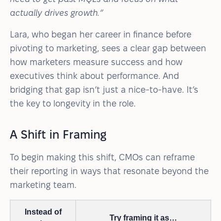
actually drives growth.”
Lara, who began her career in finance before
pivoting to marketing, sees a clear gap between
how marketers measure success and how
executives think about performance. And
bridging that gap isn’t just a nice-to-have. It’s
the key to longevity in the role.
A Shift in Framing
To begin making this shift, CMOs can reframe
their reporting in ways that resonate beyond the
marketing team.
Instead of
Try framing it as…