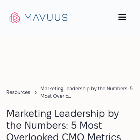
Marketing Leadership by the Numbers: 5
Resources
Most Overlo...
Marketing Leadership by
the Numbers: 5 Most
Overlooked CMO Metrics