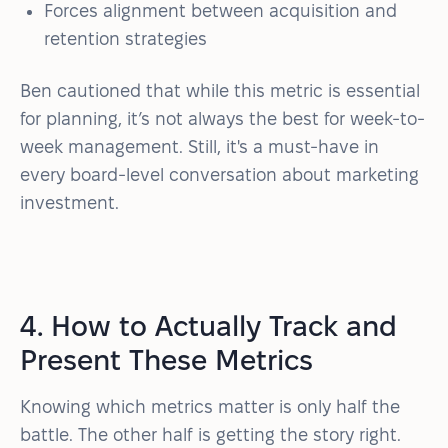
Forces alignment between acquisition and
retention strategies
Ben cautioned that while this metric is essential
for planning, it’s not always the best for week-to-
week management. Still, it's a must-have in
every board-level conversation about marketing
investment.
4. How to Actually Track and
Present These Metrics
Knowing which metrics matter is only half the
battle. The other half is getting the story right.