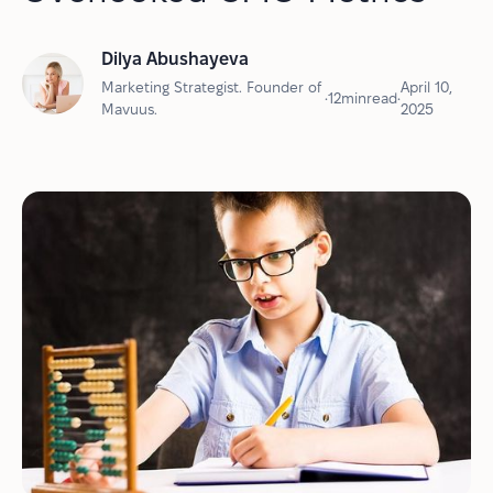
Dilya Abushayeva
Marketing Strategist. Founder of
April 10,
•
12
min
read
•
Mavuus.
2025