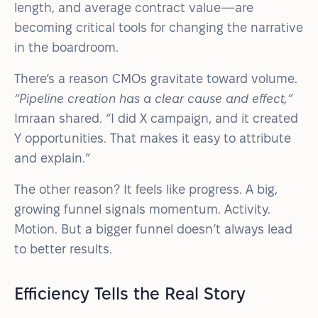
length, and average contract value—are
becoming critical tools for changing the narrative
in the boardroom.
There’s a reason CMOs gravitate toward volume.
“Pipeline creation has a clear cause and effect,”
Imraan shared. “I did X campaign, and it created
Y opportunities. That makes it easy to attribute
and explain.”
The other reason? It feels like progress. A big,
growing funnel signals momentum. Activity.
Motion. But a bigger funnel doesn’t always lead
to better results.
Efficiency Tells the Real Story