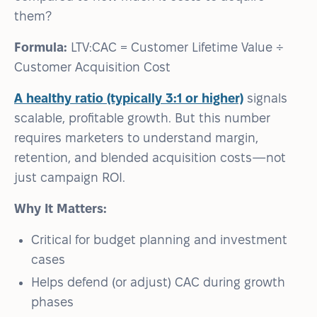
them?
Formula:
LTV:CAC = Customer Lifetime Value ÷
Customer Acquisition Cost
A healthy ratio (typically 3:1 or higher)
signals
scalable, profitable growth. But this number
requires marketers to understand margin,
retention, and blended acquisition costs—not
just campaign ROI.
Why It Matters:
Critical for budget planning and investment
cases
Helps defend (or adjust) CAC during growth
phases