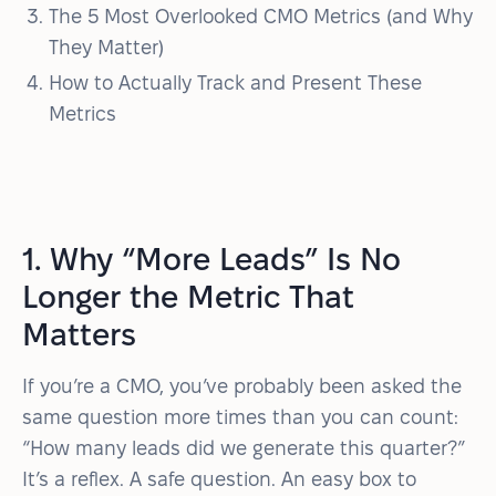
The 5 Most Overlooked CMO Metrics (and Why
They Matter)
How to Actually Track and Present These
Metrics
1. Why “More Leads” Is No
Longer the Metric That
Matters
If you’re a CMO, you’ve probably been asked the
same question more times than you can count:
“How many leads did we generate this quarter?”
It’s a reflex. A safe question. An easy box to