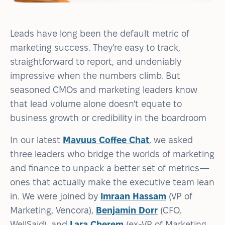
Leads have long been the default metric of
marketing success. They're easy to track,
straightforward to report, and undeniably
impressive when the numbers climb. But
seasoned CMOs and marketing leaders know
that lead volume alone doesn't equate to
business growth or credibility in the boardroom
In our latest
Mavuus Coffee Chat
, we asked
three leaders who bridge the worlds of marketing
and finance to unpack a better set of metrics—
ones that actually make the executive team lean
in. We were joined by
Imraan Hassam
(VP of
Marketing, Vencora),
Benjamin Dorr
(CFO,
WellSaid), and
Lara Cherem
(ex-VP of Marketing,