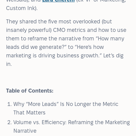
Custom Ink).
They shared the five most overlooked (but
insanely powerful) CMO metrics and how to use
them to reframe the narrative from “How many
leads did we generate?” to “Here’s how
marketing is driving business growth.” Let’s dig
in.
Table of Contents:
Why “More Leads” Is No Longer the Metric
That Matters
Volume vs. Efficiency: Reframing the Marketing
Narrative