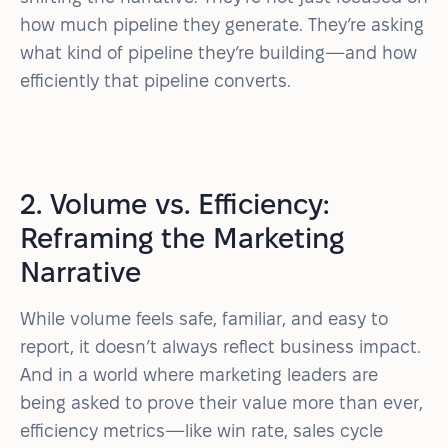
how much pipeline they generate. They’re asking
what kind of pipeline they’re building—and how
efficiently that pipeline converts.
2. Volume vs. Efficiency:
Reframing the Marketing
Narrative
While volume feels safe, familiar, and easy to
report, it doesn’t always reflect business impact.
And in a world where marketing leaders are
being asked to prove their value more than ever,
efficiency metrics—like win rate, sales cycle