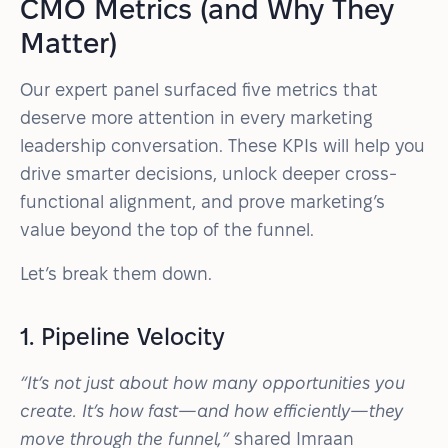
CMO Metrics (and Why They
Matter)
Our expert panel surfaced five metrics that
deserve more attention in every marketing
leadership conversation. These KPIs will help you
drive smarter decisions, unlock deeper cross-
functional alignment, and prove marketing’s
value beyond the top of the funnel.
Let’s break them down.
1. Pipeline Velocity
“It’s not just about how many opportunities you
create. It’s how fast—and how efficiently—they
move through the funnel,”
shared Imraan