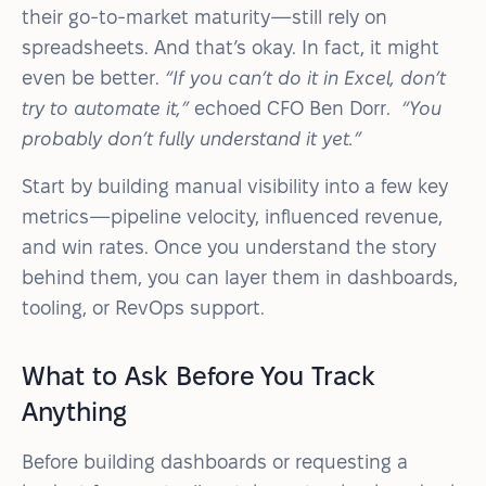
their go-to-market maturity—still rely on
spreadsheets. And that’s okay. In fact, it might
even be better.
“If you can’t do it in Excel, don’t
try to automate it,”
echoed CFO Ben Dorr.
“You
probably don’t fully understand it yet.”
Start by building manual visibility into a few key
metrics—pipeline velocity, influenced revenue,
and win rates. Once you understand the story
behind them, you can layer them in dashboards,
tooling, or RevOps support.
What to Ask Before You Track
Anything
Before building dashboards or requesting a