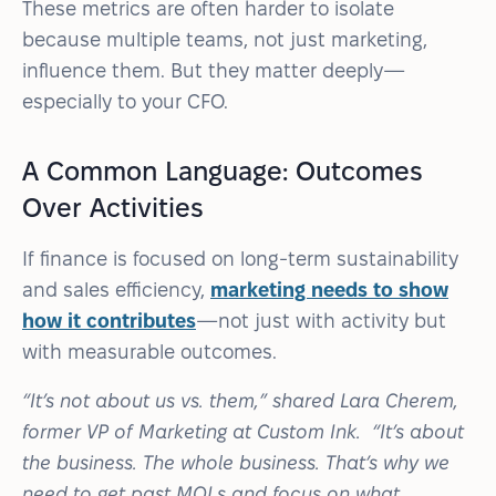
These metrics are often harder to isolate
because multiple teams, not just marketing,
influence them. But they matter deeply—
especially to your CFO.
A Common Language: Outcomes
Over Activities
If finance is focused on long-term sustainability
and sales efficiency,
marketing needs to show
how it contributes
—not just with activity but
with measurable outcomes.
“It’s not about us vs. them,” shared Lara Cherem,
former VP of Marketing at Custom Ink. “It’s about
the business. The whole business. That’s why we
need to get past MQLs and focus on what