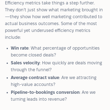
Efficiency metrics take things a step further.
They don’t just show what marketing brought in
—they show how well marketing contributed to
actual business outcomes. Some of the most
powerful yet underused efficiency metrics
include:
Win rate
: What percentage of opportunities
become closed deals?
Sales velocity
: How quickly are deals moving
through the funnel?
Average contract value
: Are we attracting
high-value accounts?
Pipeline-to-bookings conversion
: Are we
turning leads into revenue?