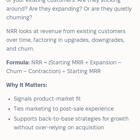
around? Are they expanding? Or are they quietly
churning?
NRR looks at revenue from existing customers
over time, factoring in upgrades, downgrades,
and churn.
Formula:
NRR = (Starting MRR + Expansion –
Churn – Contraction) ÷ Starting MRR
Why It Matters:
Signals product-market fit
Ties marketing to post-sale experience
Supports back-to-base strategies for growth
without over-relying on acquisition