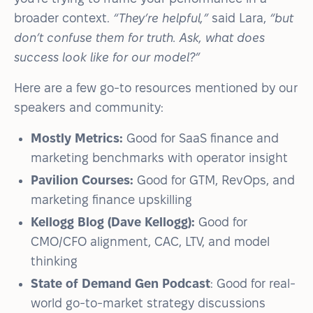
broader context.
“They’re helpful,”
said Lara,
“but
don’t confuse them for truth. Ask, what does
success look like for our model?”
Here are a few go-to resources mentioned by our
speakers and community:
Mostly Metrics:
Good for SaaS finance and
marketing benchmarks with operator insight
Pavilion Courses:
Good for GTM, RevOps, and
marketing finance upskilling
Kellogg Blog (Dave Kellogg):
Good for
CMO/CFO alignment, CAC, LTV, and model
thinking
State of Demand Gen Podcast
: Good for real-
world go-to-market strategy discussions