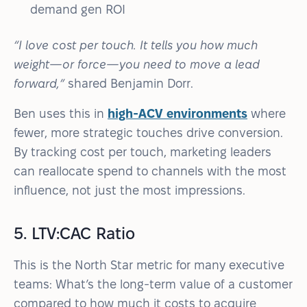
demand gen ROI
“I love cost per touch. It tells you how much
weight—or force—you need to move a lead
forward,”
shared Benjamin Dorr.
Ben uses this in
high-ACV environments
where
fewer, more strategic touches drive conversion.
By tracking cost per touch, marketing leaders
can reallocate spend to channels with the most
influence, not just the most impressions.
5. LTV:CAC Ratio
This is the North Star metric for many executive
teams: What’s the long-term value of a customer
compared to how much it costs to acquire