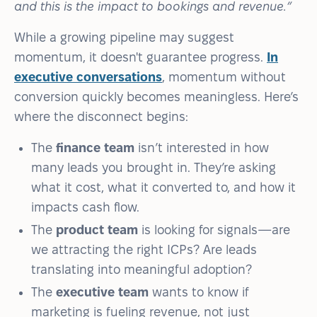
and this is the impact to bookings and revenue.”
While a growing pipeline may suggest
momentum, it doesn't guarantee progress.
In
executive conversations
, momentum without
conversion quickly becomes meaningless. Here’s
where the disconnect begins:
The
finance team
isn’t interested in how
many leads you brought in. They’re asking
what it cost, what it converted to, and how it
impacts cash flow.
The
product team
is looking for signals—are
we attracting the right ICPs? Are leads
translating into meaningful adoption?
The
executive team
wants to know if
marketing is fueling revenue, not just