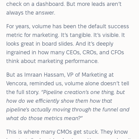
check on a dashboard. But more leads aren’t
always the answer.
For years, volume has been the default success
metric for marketing. It’s tangible. It’s visible. It
looks great in board slides. And it’s deeply
ingrained in how many CEOs, CROs, and CFOs
think about marketing performance.
But as Imraan Hassam, VP of Marketing at
Vencora, reminded us, volume alone doesn’t tell
the full story.
“Pipeline creation’s one thing, but
how do we efficiently show them how that
pipeline's actually moving through the funnel and
what do those metrics mean?”
This is where many CMOs get stuck. They know