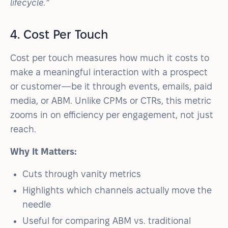
lifecycle.”
4. Cost Per Touch
Cost per touch measures how much it costs to
make a meaningful interaction with a prospect
or customer—be it through events, emails, paid
media, or ABM. Unlike CPMs or CTRs, this metric
zooms in on efficiency per engagement, not just
reach.
Why It Matters:
Cuts through vanity metrics
Highlights which channels actually move the
needle
Useful for comparing ABM vs. traditional