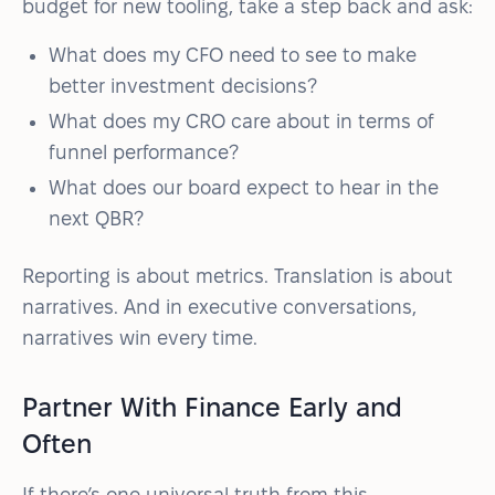
budget for new tooling, take a step back and ask:
What does my CFO need to see to make
better investment decisions?
What does my CRO care about in terms of
funnel performance?
What does our board expect to hear in the
next QBR?
Reporting is about metrics. Translation is about
narratives. And in executive conversations,
narratives win every time.
Partner With Finance Early and
Often
If there’s one universal truth from this