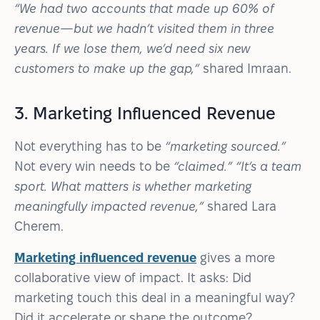
“We had two accounts that made up 60% of
revenue—but we hadn’t visited them in three
years. If we lose them, we’d need six new
customers to make up the gap,”
shared Imraan.
3. Marketing Influenced Revenue
Not everything has to be
“marketing sourced.”
Not every win needs to be
“claimed.” “It’s a team
sport. What matters is whether marketing
meaningfully impacted revenue,”
shared Lara
Cherem.
Marketing influenced revenue
gives a more
collaborative view of impact. It asks: Did
marketing touch this deal in a meaningful way?
Did it accelerate or shape the outcome?