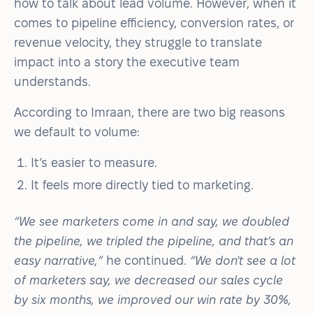
how to talk about lead volume. However, when it
comes to pipeline efficiency, conversion rates, or
revenue velocity, they struggle to translate
impact into a story the executive team
understands.
According to Imraan, there are two big reasons
we default to volume:
It’s easier to measure.
It feels more directly tied to marketing.
“We see marketers come in and say, we doubled
the pipeline, we tripled the pipeline, and that’s an
easy narrative,”
he continued.
“We don't see a lot
of marketers say, we decreased our sales cycle
by six months, we improved our win rate by 30%,