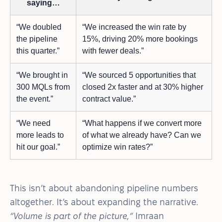
saying…
“We doubled
“We increased the win rate by
the pipeline
15%, driving 20% more bookings
this quarter.”
with fewer deals.”
“We brought in
“We sourced 5 opportunities that
300 MQLs from
closed 2x faster and at 30% higher
the event.”
contract value.”
“We need
“What happens if we convert more
more leads to
of what we already have? Can we
hit our goal.”
optimize win rates?”
This isn’t about abandoning pipeline numbers
altogether. It’s about expanding the narrative.
“Volume is part of the picture,”
Imraan