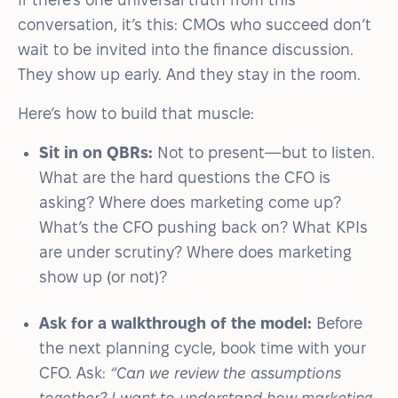
conversation, it’s this: CMOs who succeed don’t
wait to be invited into the finance discussion.
They show up early. And they stay in the room.
Here’s how to build that muscle:
Sit in on QBRs:
Not to present—but to listen.
What are the hard questions the CFO is
asking? Where does marketing come up?
What’s the CFO pushing back on? What KPIs
are under scrutiny? Where does marketing
show up (or not)?
Ask for a walkthrough of the model:
Before
the next planning cycle, book time with your
CFO. Ask:
“Can we review the assumptions
together? I want to understand how marketing