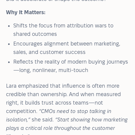
Why It Matters:
Shifts the focus from attribution wars to
shared outcomes
Encourages alignment between marketing,
sales, and customer success
Reflects the reality of modern buying journeys
—long, nonlinear, multi-touch
Lara emphasized that influence is often more
credible than ownership. And when measured
right, it builds trust across teams—not
competition.
“CMOs need to stop talking in
isolation,”
she said.
“Start showing how marketing
plays a critical role throughout the customer