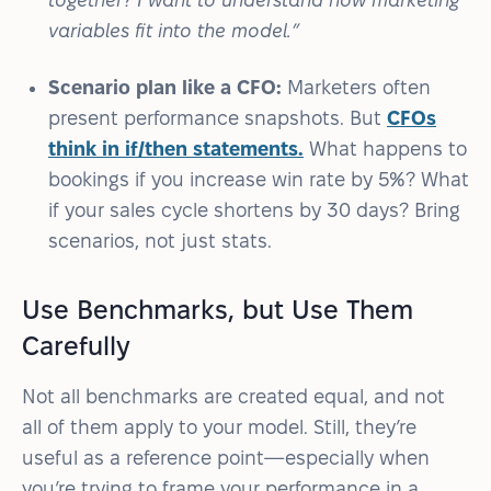
variables fit into the model.”
Scenario plan like a CFO:
Marketers often
present performance snapshots. But
CFOs
think in if/then statements.
What happens to
bookings if you increase win rate by 5%? What
if your sales cycle shortens by 30 days? Bring
scenarios, not just stats.
Use Benchmarks, but Use Them
Carefully
Not all benchmarks are created equal, and not
all of them apply to your model. Still, they’re
useful as a reference point—especially when
you’re trying to frame your performance in a