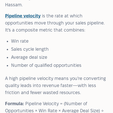
Hassam.
Pipeline velocity
is the rate at which
opportunities move through your sales pipeline.
It's a composite metric that combines:
Win rate
Sales cycle length
Average deal size
Number of qualified opportunities
A high pipeline velocity means you're converting
quality leads into revenue faster—with less
friction and fewer wasted resources.
Formula:
Pipeline Velocity = (Number of
Opportunities × Win Rate × Average Deal Size) ÷