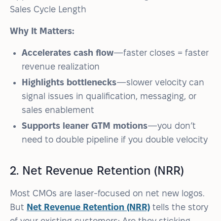
Sales Cycle Length
Why It Matters:
Accelerates cash flow
—faster closes = faster
revenue realization
Highlights bottlenecks
—slower velocity can
signal issues in qualification, messaging, or
sales enablement
Supports leaner GTM motions
—you don’t
need to double pipeline if you double velocity
2. Net Revenue Retention (NRR)
Most CMOs are laser-focused on net new logos.
But
Net Revenue Retention (NRR)
tells the story
of your existing customers: Are they sticking